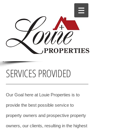
SERVICES PROVIDED
Our Goal here at Louie Properties is to
provide the best possible service to
property owners and prospective property
owners, our clients, resulting in the highest