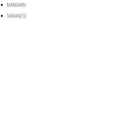
MANDARIN
TAIWANESE
CANTONESE
SPANISH
PORTUGUESE
ENGLISH
RENTAL PROPERTY MANAGEMENT
HOA SERVICES/MANAGEMENT