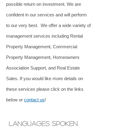
possible return on investment. We are
confident in our services and will perform
to our very best.
We offer a wide variety of
management services including Rental
Property Management, Commercial
Property Management, Homeowners
Association Support, and Real Estate
Sales. If you would like more details on
these services please click on the links
below or
contact us
!
lANGUAGES SPOKEN